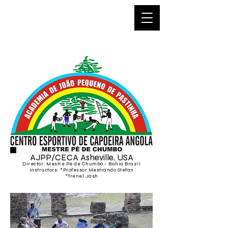
Capoeira
Asheville
AJPP/CECA Asheville, USA
Director: Mestre Pe de Chumbo - Bahia Braz
il
Instructors:
*
Professor Mestrando
Stefan
*Trenel Jash