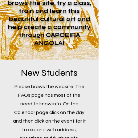
brows the site, try a class,
train and learn this
beautiful cultural art and
help create a community
through CAPOEIRA
ANGOLA!
New Students
Please brows the website. The
FAQs page has most of the
need to know info. On the
Calendar page click on the day
and then click on the event for it
to expand with address,