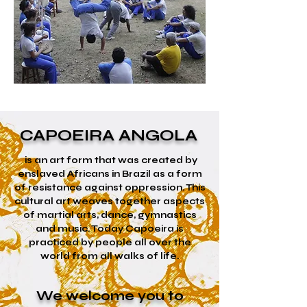
CAPOEIRA ANGOLA
is an art form that was created by
enslaved Africans in Brazil as a form
of resistance against oppression. This
cultural art weaves together aspects
of martial arts, dance, gymnastics
and music. Today Capoeira is
practiced by people all over the
world from all walks of life.
We welcome you to