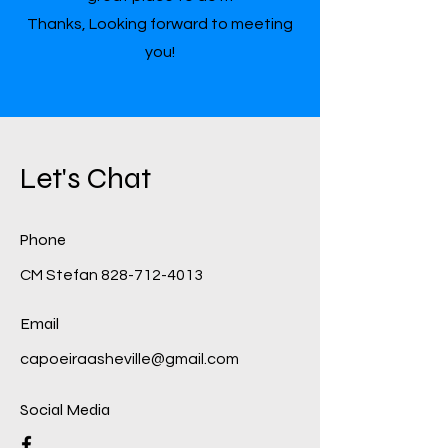
Thanks, Looking forward to meeting
you!
Let's Chat
Phone
CM Stefan
828-712-4013
Email
capoeiraasheville@gmail.com
Social Media