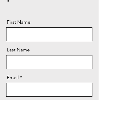
First Name
Last Name
Email
Message