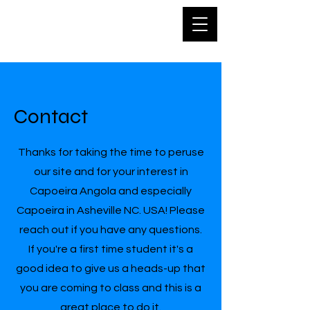
Capoeira
Asheville
Contact
Thanks for taking the time to peruse
our site and for your interest in
Capoeira Angola and especially
Capoeira in Asheville NC. USA! Please
reach out if you have any questions.
If you're a first time student it's a
good idea to give us a heads-up that
you are coming to class and this is a
great place to do it.