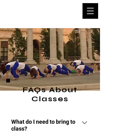
Capoeira
Asheville
FAQs About
Classes
What do I need to bring to
class?