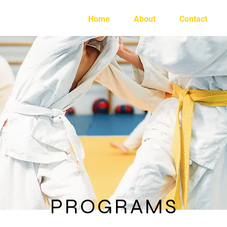
e
Home
About
Contact
PROGRAMS