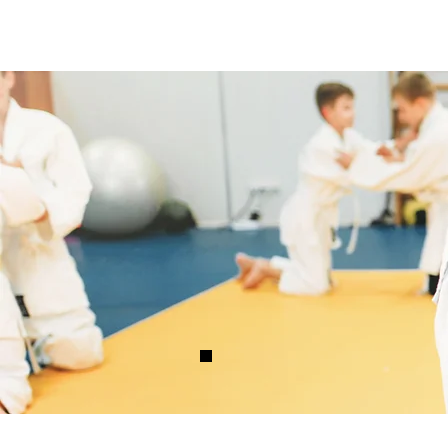
Capoeira Ashevill