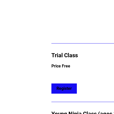
Trial Class
Price
Price Free
Free
Register
Young Ninja Class (ages 