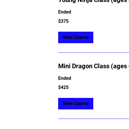
Ended
375
$375
US
dollars
View Course
Mini Dragon Class (ages 
Ended
425
$425
US
dollars
View Course